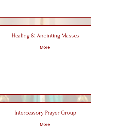
Healing & Anointing Masses
More
Intercessory Prayer Group
More