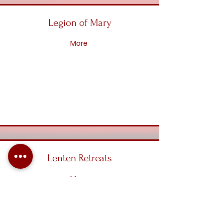
Legion of Mary
More
Lenten Retreats
More