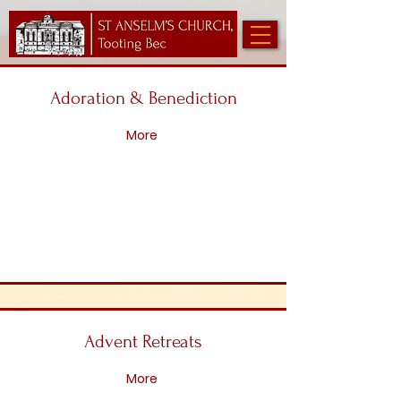
Adoration & Benediction
More
Advent Retreats
More