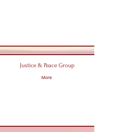
Justice & Peace Group
More