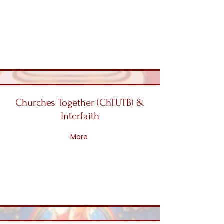
Churches Together (ChTUTB) &
Interfaith
More