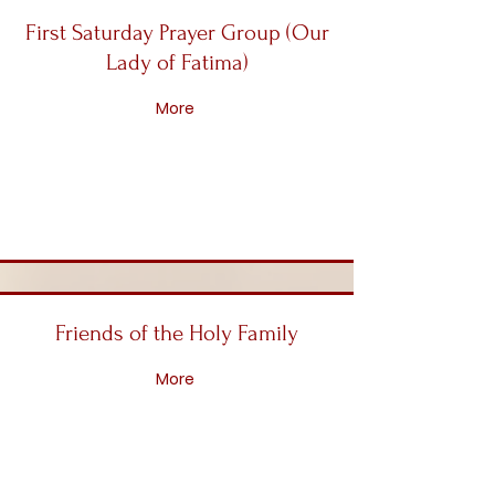
First Saturday Prayer Group (Our
Lady of Fatima)
More
Friends of the Holy Family
More