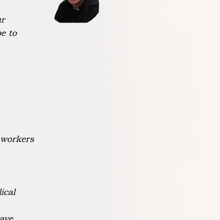
ur
pe to
 workers
ical
ave