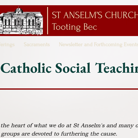
ferings
Sacraments
Newsletter and Forthcoming Event
Catholic Social Teachi
t the heart of what we do at St Anselm's and many o
 groups are devoted to furthering the cause.