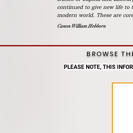
continued to give new life to
modern world. These are core 
Canon William Hebborn
BROWSE THE
PLEASE NOTE, THIS INFO