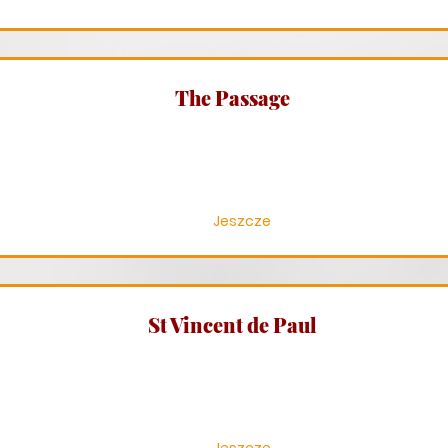
The Passage
Jeszcze
St Vincent de Paul