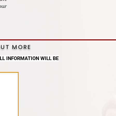
our
OUT MORE
LL INFORMATION WILL BE