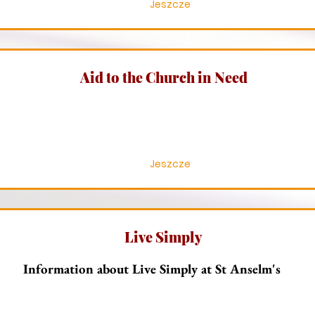
Jeszcze
Aid to the Church in Need
Jeszcze
Live Simply
Information about Live Simply at St Anselm's