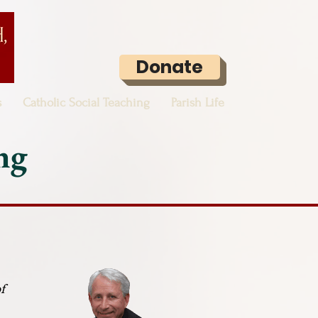
Donate
s
Catholic Social Teaching
Parish Life
ng
f