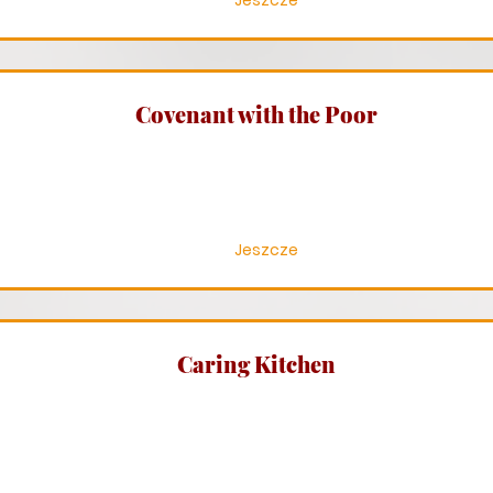
Jeszcze
Covenant with the Poor
Jeszcze
Caring Kitchen