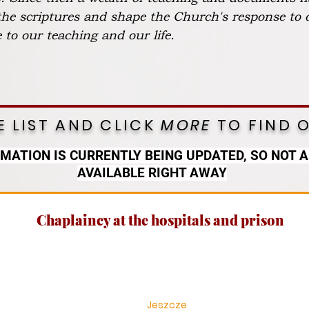
 the scriptures and shape the Church's response to 
to our teaching and our life.
 LIST AND CLICK
MORE
TO FIND 
RMATION IS CURRENTLY BEING UPDATED, SO NOT A
AVAILABLE RIGHT AWAY
Chaplaincy at the hospitals and prison
Jeszcze