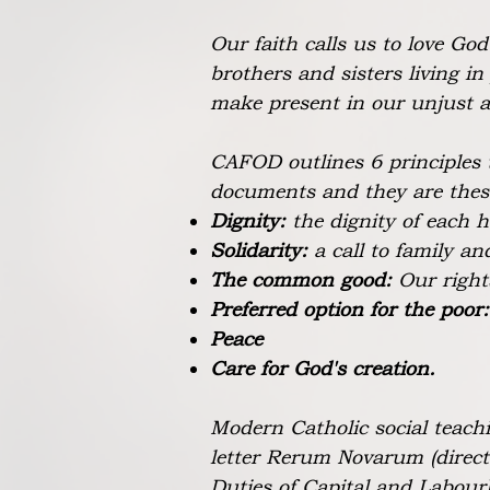
Our faith calls us to love Go
brothers and sisters living in
make present in our unjust a
CAFOD outlines 6 principles 
documents and they are thes
Dignity:
the dignity of each
Solidarity:
a call to family a
The common good:
Our right
Preferred option for the poor
Peace
Care for God's creation.
Modern Catholic social teachi
letter Rerum Novarum (direc
Duties of Capital and Labour