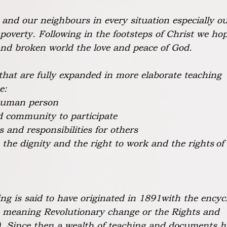
d and our neighbours in every situation especially o
 poverty. Following in the footsteps of Christ we ho
nd broken world the love and peace of God.
that are fully expanded in more elaborate teaching
e:
 human person
nd community to participate
s and responsibilities for others
:
the dignity and the right to work and the rights
of
ng is said to have originated in 1891with the encycl
t meaning Revolutionary change or the Rights and
). Since then a wealth of teaching and documents h