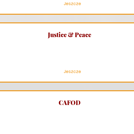
Jeszcze
Justice & Peace
Jeszcze
CAFOD