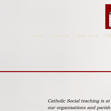
Home
Our Parish
Mass Times
Of
Catholic Social teaching is a
our organisations and parish