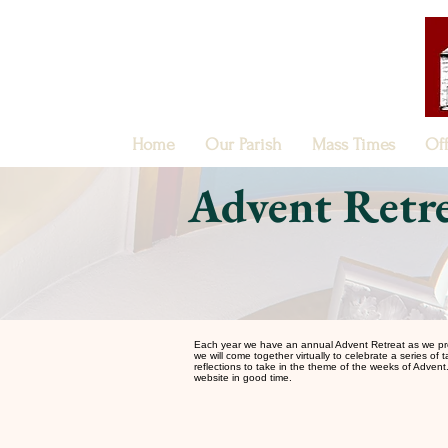
Home
Our Parish
Mass Times
Of
Advent Retre
Each year we have an annual Advent Retreat as we prepare
we will come together virtually to celebrate a series of 
reflections to take in the theme of the weeks of Advent. 
website in good time.