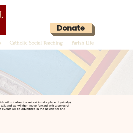
Donate
s
Catholic Social Teaching
Parish Life
 will not allow the retreat to take place physically)
st talk and we will then move forward with a series of
he events will be advertised in the newsletter and