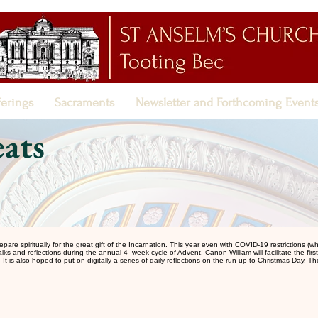
ferings
Sacraments
Newsletter and Forthcoming Event
ats
 spiritually for the great gift of the Incarnation. This year even with COVID-19 restrictions (which
talks and reflections during the annual 4- week cycle of Advent. Canon William will facilitate the fir
It is also hoped to put on digitally a series of daily reflections on the run up to Christmas Day. T