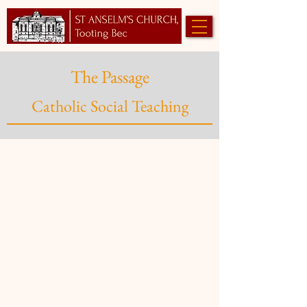
The Passage
Catholic Social Teaching