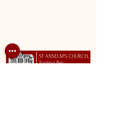
Roman Catholic Archdiocese of Southwark Charity Number:
1173050
St Anselm's Church, Tooting Bec |
tootingbec@rcaos.org.uk
| Tel:
020 8672 2179
Opening Hours: Please click
here
.