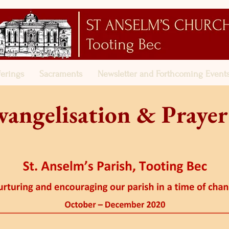
ferings
Sacraments
Newsletter and Forthcoming Event
vangelisation & Prayer