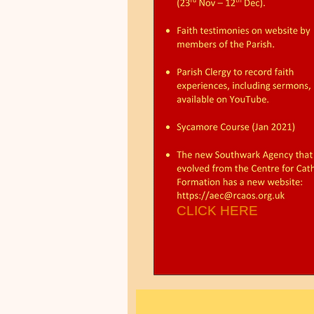
CLICK HERE