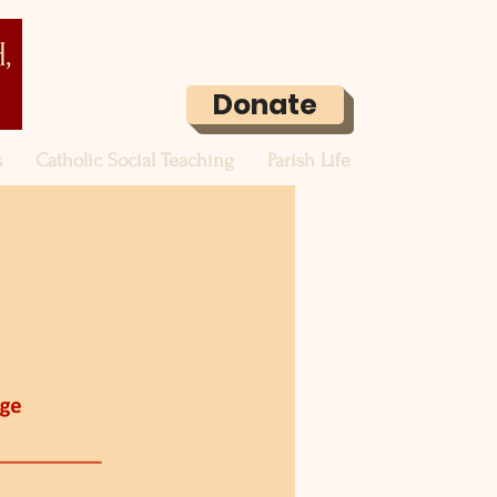
Donate
s
Catholic Social Teaching
Parish Life