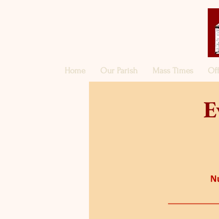
Home
Our Parish
Mass Times
Of
E