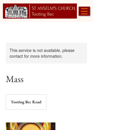
This service is not available, please
contact for more information.
Mass
Tooting Bec Road