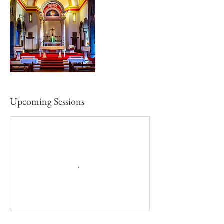
Upcoming Sessions