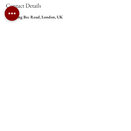
Contact Details
9 Tooting Bec Road, London, UK
Roman Catholic Archdiocese of Southwark Charity Number:
1173050
St Anselm's Church, Tooting Bec |
tootingbec@rcaos.org.uk
| Tel:
020 8672 2179
Opening Hours: Please click
here
.