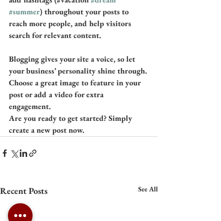
#summer
) throughout your posts to 
reach more people, and help visitors 
search for relevant content.
Blogging gives your site a voice, so let 
your business’ personality shine through. 
Choose a great image to feature in your 
post or add a video for extra 
engagement. 
Are you ready to get started? Simply 
create a new post now. 
See All
Recent Posts