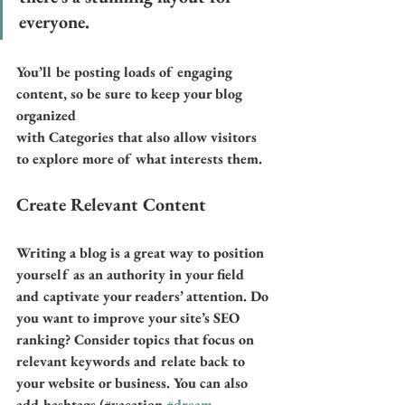
everyone.
You’ll be posting loads of engaging 
content, so be sure to keep your blog 
organized 
with Categories that also allow visitors 
to explore more of what interests them.
Create Relevant Content
Writing a blog is a great way to position 
yourself as an authority in your field 
and captivate your readers’ attention. Do 
you want to improve your site’s SEO 
ranking? Consider topics that focus on 
relevant keywords and relate back to 
your website or business. You can also 
add hashtags (#vacation 
#dream