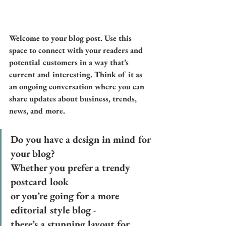
Welcome to your blog post. Use this 
space to connect with your readers and 
potential customers in a way that’s 
current and interesting. Think of it as 
an ongoing conversation where you can 
share updates about business, trends, 
news, and more. 
Do you have a design in mind for 
your blog? 
Whether you prefer a trendy 
postcard look 
or you’re going for a more 
editorial style blog - 
there’s a stunning layout for 