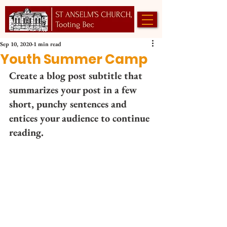
Sep 10, 2020
1 min read
Youth Summer Camp
Create a blog post subtitle that 
summarizes your post in a few 
short, punchy sentences and 
entices your audience to continue 
reading. 