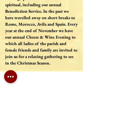
spiritual, including our annual
Benediction Service. In the past we
have travelled away on short breaks to
Rome, Morocco, Avila and Spain. Every
year at the end of November we have
our annual Cheese & Wine Evening to
which all ladies of the parish and
female friends and family are invited to
join us for a relaxing gathering to see
in the Christmas Season.
Roman Catholic Archdiocese of Southwark Charity Number:
1173050