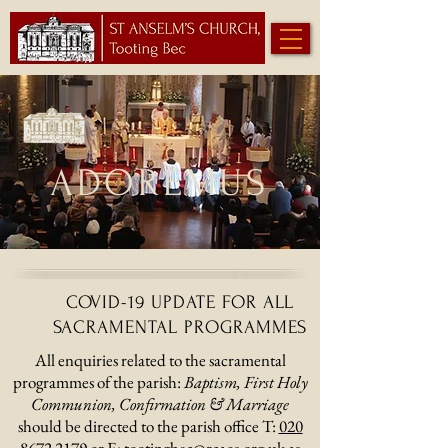
ADOREMUS
COVID-19 UPDATE FOR ALL
SACRAMENTAL PROGRAMMES
All enquiries related to the sacramental
programmes of the parish:
Baptism, First Holy
Communion, Confirmation & Marriage
should be directed to the parish office T:
020