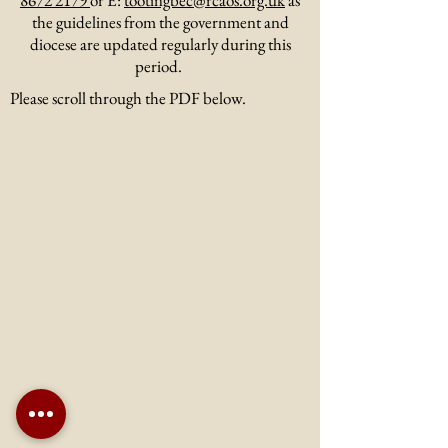
8672 2179
or E:
tootingbec@rcaos.org.uk
as
the guidelines from the government and
diocese are updated regularly during this
period.
Please scroll through the PDF below.